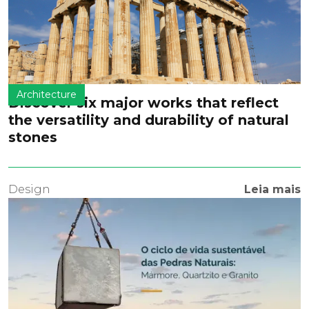
Architecture
Discover six major works that reflect
the versatility and durability of natural
stones
Design
Leia mais