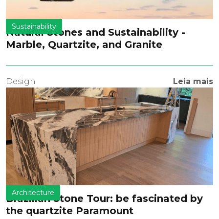
Sustainability
Natural Stones and Sustainability -
Marble, Quartzite, and Granite
Design
Leia mais
Architecture
Brazilian Stone Tour: be fascinated by
the quartzite Paramount