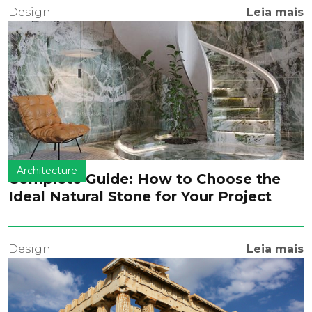
Design
Leia mais
Architecture
Complete Guide: How to Choose the
Ideal Natural Stone for Your Project
Design
Leia mais