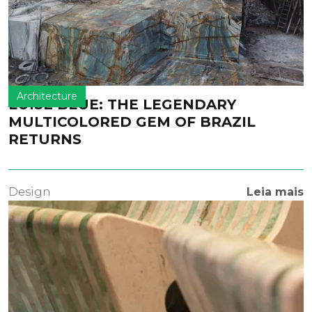
Architecture
LUISE BLUE: THE LEGENDARY
MULTICOLORED GEM OF BRAZIL
RETURNS
Design
Leia mais