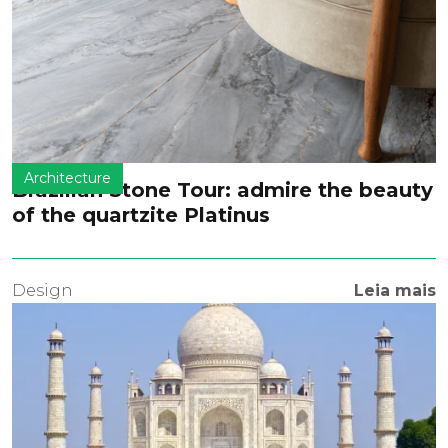
Architecture
Brazilian Stone Tour: admire the beauty
of the quartzite Platinus
Design
Leia mais