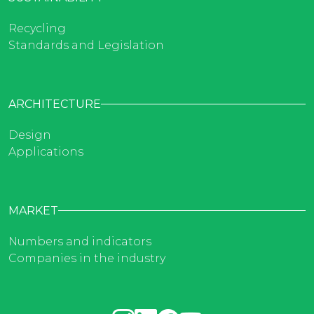
Recycling
Standards and Legislation
ARCHITECTURE
Design
Applications
MARKET
Numbers and indicators
Companies in the industry