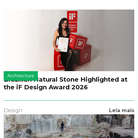
Architecture
Brazilian Natural Stone Highlighted at
the iF Design Award 2026
Design
Leia mais