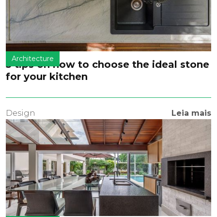
Architecture
5 tips on how to choose the ideal stone
for your kitchen
Design
Leia mais