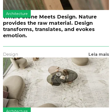
Architecture
Where Stone Meets Design. Nature
provides the raw material. Design
transforms, translates, and evokes
emotion.
Design
Leia mais
Architecture