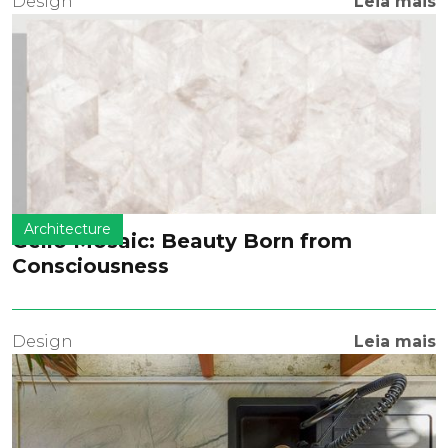
Design
Leia mais
Architecture
Geilo Mosaic: Beauty Born from
Consciousness
Design
Leia mais