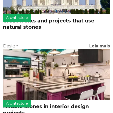
Architecture
Great works and projects that use
natural stones
Design
Leia mais
Architecture
Natural stones in interior design
projects