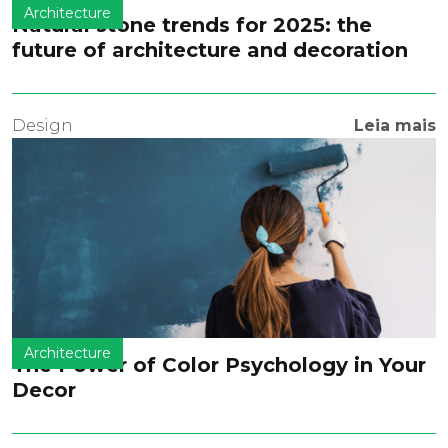
Architecture
Natural stone trends for 2025: the
future of architecture and decoration
Design
Leia mais
Architecture
The Power of Color Psychology in Your
Decor