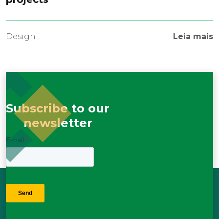
Design
Leia mais
Subscribe to our
newsletter