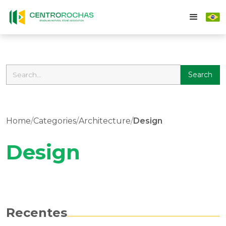
Home
/
Categories
/
Architecture
/
Design
Design
Recentes