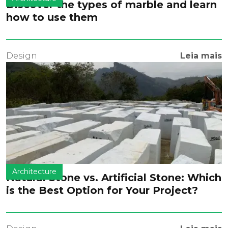
Discover the types of marble and learn
how to use them
Design
Leia mais
Architecture
Natural Stone vs. Artificial Stone: Which
is the Best Option for Your Project?