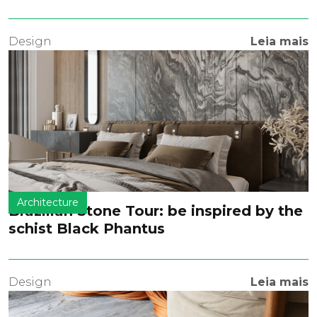
Design
Leia mais
Architecture
Brazilian Stone Tour: be inspired by the
schist Black Phantus
Design
Leia mais