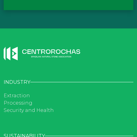
INDUSTRY
Extraction
Processing
Security and Health
SUSTAINABILITY