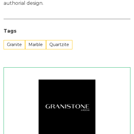
authorial design.
Tags
Granite
Marble
Quartzite