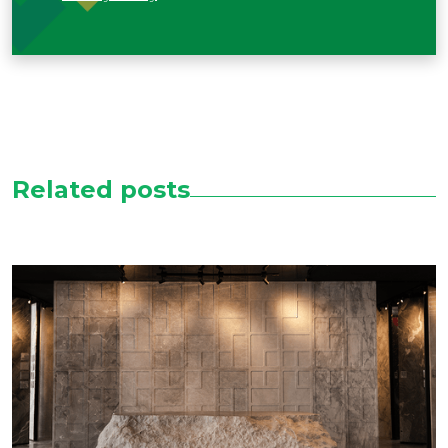
Related posts