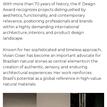
With more than 70 years of history, the iF Design
Award recognizes projects distinguished by
aesthetics, functionality, and contemporary
relevance, positioning professionals and brands
within a highly demanding international
architecture, interiors, and product design
landscape.
Known for her sophisticated and timeless approach,
Vivian Coser has become an important advocate for
Brazilian natural stones as central elements in the
creation of authentic, sensory, and enduring
architectural experiences. Her work reinforces
Brazil’s potential as a global reference in high-value
natural materials.