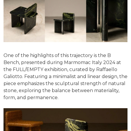
One of the highlights of this trajectory is the B
Bench, presented during Marmomac Italy 2024 at
the FULL/EMPTY exhibition, curated by Raffaello
Galiotto. Featuring a minimalist and linear design, the
piece emphasizes the sculptural strength of natural
stone, exploring the balance between materiality,
form, and permanence.