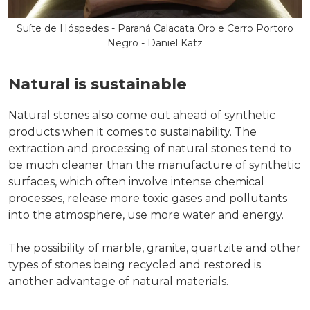
Suíte de Hóspedes - Paraná Calacata Oro e Cerro Portoro
Negro - Daniel Katz
Natural is sustainable
Natural stones also come out ahead of synthetic
products when it comes to sustainability. The
extraction and processing of natural stones tend to
be much cleaner than the manufacture of synthetic
surfaces, which often involve intense chemical
processes, release more toxic gases and pollutants
into the atmosphere, use more water and energy.
The possibility of marble, granite, quartzite and other
types of stones being recycled and restored is
another advantage of natural materials.