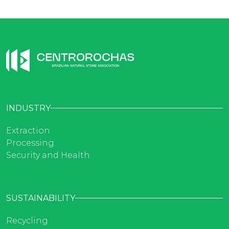
INDUSTRY
Extraction
Processing
Security and Health
SUSTAINABILITY
Recycling