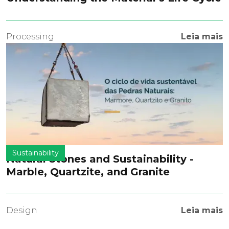
Processing
Leia mais
Sustainability
Natural Stones and Sustainability -
Marble, Quartzite, and Granite
Design
Leia mais