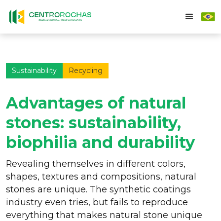
Sustainability
Recycling
Advantages of natural
stones: sustainability,
biophilia and durability
Revealing themselves in different colors,
shapes, textures and compositions, natural
stones are unique. The synthetic coatings
industry even tries, but fails to reproduce
everything that makes natural stone unique