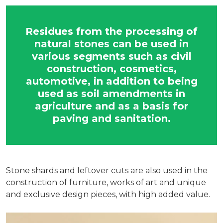
Residues from the processing of
natural stones can be used in
various segments such as civil
construction, cosmetics,
automotive, in addition to being
used as soil amendments in
agriculture and as a basis for
paving and sanitation.
Stone shards and leftover cuts are also used in the
construction of furniture, works of art and unique
and exclusive design pieces, with high added value.