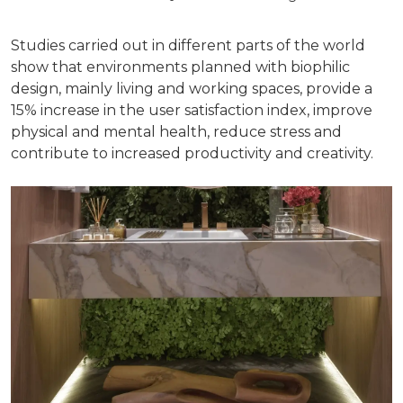
Studies carried out in different parts of the world
show that environments planned with biophilic
design, mainly living and working spaces, provide a
15% increase in the user satisfaction index, improve
physical and mental health, reduce stress and
contribute to increased productivity and creativity.