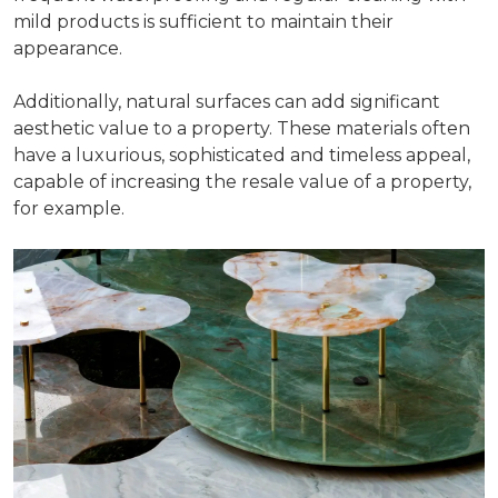
mild products is sufficient to maintain their
appearance.
Additionally, natural surfaces can add significant
aesthetic value to a property. These materials often
have a luxurious, sophisticated and timeless appeal,
capable of increasing the resale value of a property,
for example.