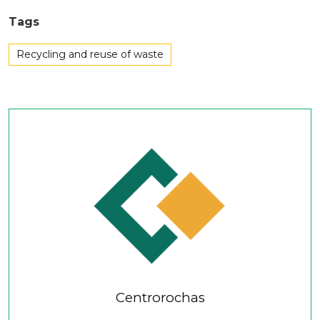
Tags
Recycling and reuse of waste
Centrorochas