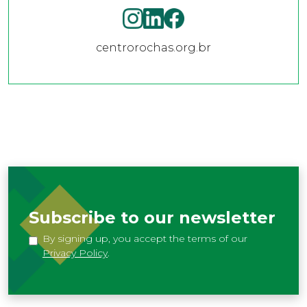
centrorochas.org.br
Subscribe to our newsletter
By signing up, you accept the terms of our
Privacy Policy
.