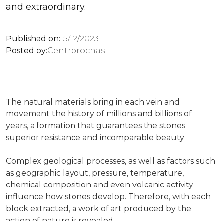
and extraordinary.
Published on:
15/12/2023
Posted by:
Centrorochas
The natural materials bring in each vein and
movement the history of millions and billions of
years, a formation that guarantees the stones
superior resistance and incomparable beauty.
Complex geological processes, as well as factors such
as geographic layout, pressure, temperature,
chemical composition and even volcanic activity
influence how stones develop. Therefore, with each
block extracted, a work of art produced by the
action of nature is revealed.