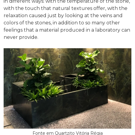
in different ways: with the temperature of the stone,
with the touch that natural textures offer, with the
relaxation caused just by looking at the veins and
colors of the stones, in addition to so many other
feelings that a material produced in a laboratory can
never provide.
Fonte em Quartzito Vitória Régia