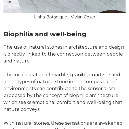
Linha Botanique - Vivian Coser
Biophilia and well-being
The use of natural stones in architecture and design
is directly linked to the connection between people
and nature.
The incorporation of marble, granite, quartzite and
other types of natural stone in the composition of
environments can contribute to the sensorialism
proposed by the concept of biophilic architecture,
which seeks emotional comfort and well-being that
nature conveys.
With natural stones, these sensations are awakened