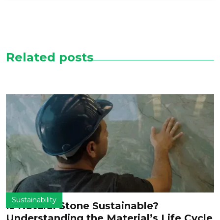
Related posts
Sustainability
Is Natural Stone Sustainable?
Understanding the Material’s Life Cycle