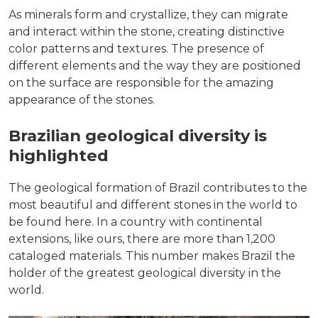
As minerals form and crystallize, they can migrate
and interact within the stone, creating distinctive
color patterns and textures. The presence of
different elements and the way they are positioned
on the surface are responsible for the amazing
appearance of the stones.
Brazilian geological diversity is
highlighted
The geological formation of Brazil contributes to the
most beautiful and different stones in the world to
be found here. In a country with continental
extensions, like ours, there are more than 1,200
cataloged materials. This number makes Brazil the
holder of the greatest geological diversity in the
world.