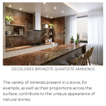
DECOLORES BRONZITE QUARTZITE AMBIENCE
The variety of minerals present in a stone, for
example, as well as their proportions across the
surface, contribute to the unique appearance of
natural stones.