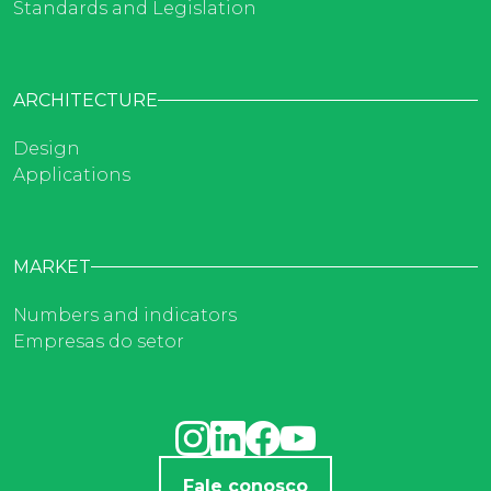
Standards and Legislation
ARCHITECTURE
Design
Applications
MARKET
Numbers and indicators
Empresas do setor
Fale conosco