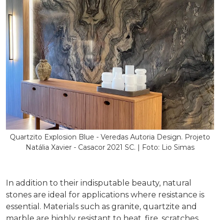
Quartzito Explosion Blue - Veredas Autoria Design. Projeto
Natália Xavier - Casacor 2021 SC. | Foto: Lio Simas
In addition to their indisputable beauty, natural
stones are ideal for applications where resistance is
essential. Materials such as granite, quartzite and
marble are highly resistant to heat, fire, scratches