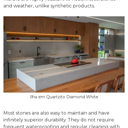
and weather, unlike synthetic products.
Ilha em Quartzito Diamond White
Most stones are also easy to maintain and have
infinitely superior durability. They do not require
frequent waterproofing and regular cleaning with