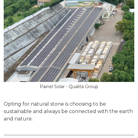
Painel Solar - Qualitá Group
Opting for natural stone is choosing to be
sustainable and always be connected with the earth
and nature.