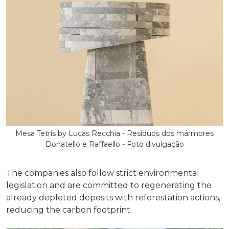
Mesa Tetris by Lucas Recchia - Resíduos dos mármores
Donatello e Raffaello - Foto divulgação
The companies also follow strict environmental
legislation and are committed to regenerating the
already depleted deposits with reforestation actions,
reducing the carbon footprint.