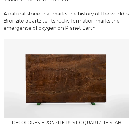
A natural stone that marks the history of the world is
Bronzite quartzite. Its rocky formation marks the
emergence of oxygen on Planet Earth.
DECOLORES BRONZITE RUSTIC QUARTZITE SLAB